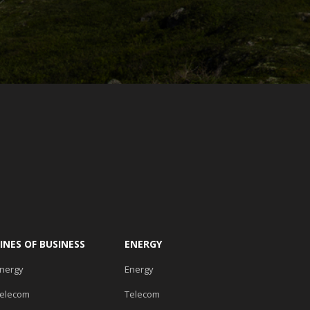
LINES OF BUSINESS
ENERGY
nergy
Energy
elecom
Telecom