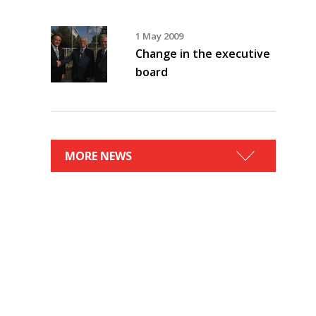
1 May 2009
Change in the executive
board
MORE NEWS