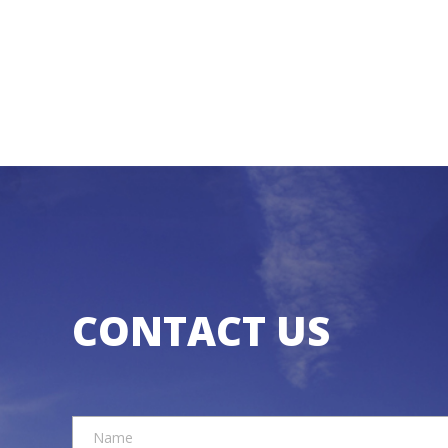
CONTACT US