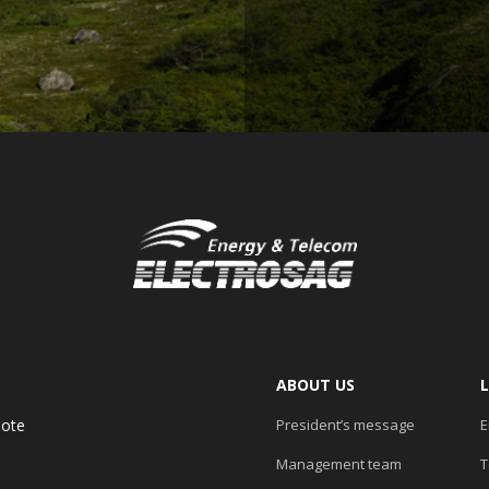
ABOUT US
uote
President’s message
E
Management team
T