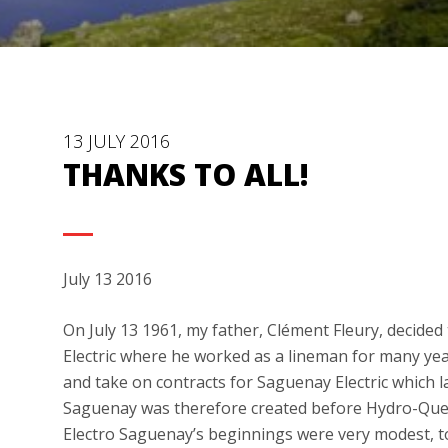
13 JULY 2016
THANKS TO ALL!
July 13 2016
On July 13 1961, my father, Clément Fleury, decide
Electric where he worked as a lineman for many yea
and take on contracts for Saguenay Electric which 
Saguenay was therefore created before Hydro-Queb
Electro Saguenay’s beginnings were very modest, t