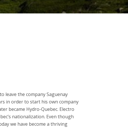
d to leave the company Saguenay
rs in order to start his own company
later became Hydro-Quebec. Electro
ec’s nationalization. Even though
oday we have become a thriving