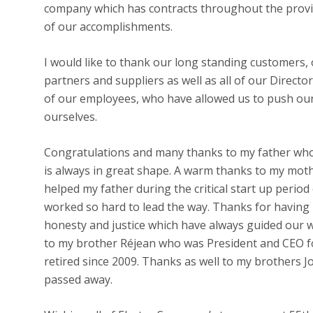
company which has contracts throughout the provi
of our accomplishments.
I would like to thank our long standing customers
partners and suppliers as well as all of our Direct
of our employees, who have allowed us to push our
ourselves.
Congratulations and many thanks to my father who w
is always in great shape. A warm thanks to my mo
helped my father during the critical start up peri
worked so hard to lead the way. Thanks for having i
honesty and justice which have always guided our 
to my brother Réjean who was President and CEO 
retired since 2009. Thanks as well to my brothers J
passed away.