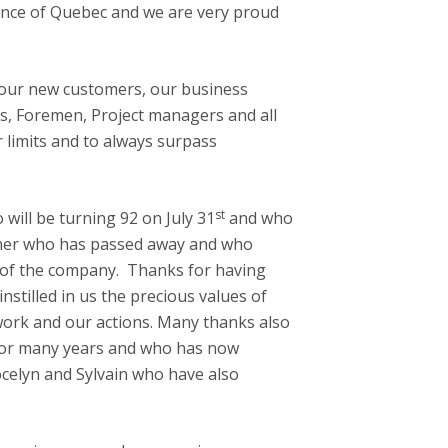
nce of Quebec and we are very proud
, our new customers, our business
ors, Foremen, Project managers and all
 limits and to always surpass
st
ill be turning 92 on July 31
and who
ther who has passed away and who
od of the company. Thanks for having
nstilled in us the precious values of
work and our actions. Many thanks also
for many years and who has now
ocelyn and Sylvain who have also