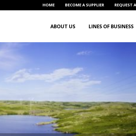
HOME
BECOME A SUPPLIER
REQUEST 
ABOUT US
LINES OF BUSINESS