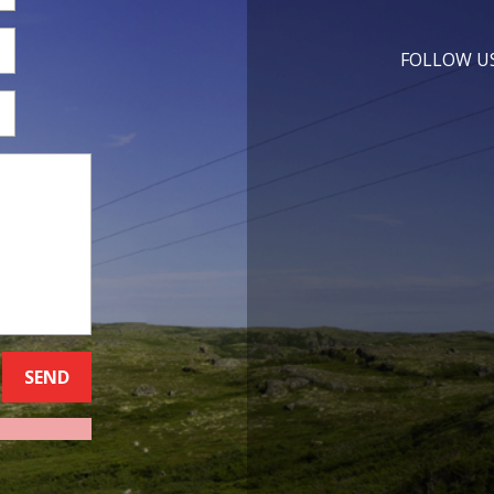
FOLLOW U