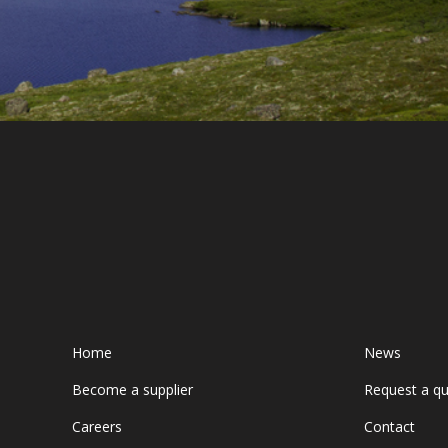
Home
News
Become a supplier
Request a q
Careers
Contact