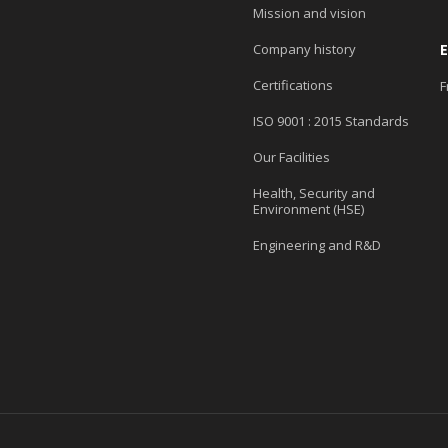
Mission and vision
Company history
Certifications
F
ISO 9001 : 2015 Standards
Our Facilities
Health, Security and
Environment (HSE)
Engineering and R&D