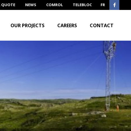
A QUOTE
NEWS
COMROL
TELEBLOC
FR
OUR PROJECTS
CAREERS
CONTACT