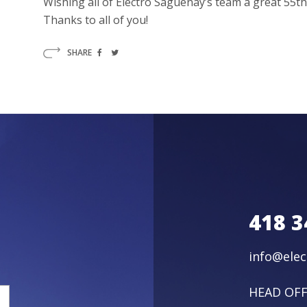
Wishing all of Electro Saguenay’s team a great 55t
Thanks to all of you!
SHARE
418 3
info@ele
HEAD OFF