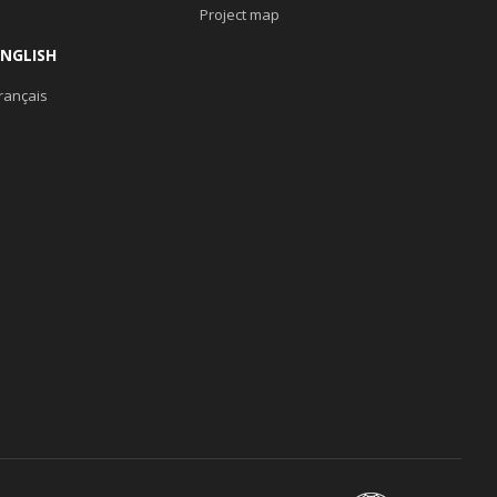
Project map
ENGLISH
rançais