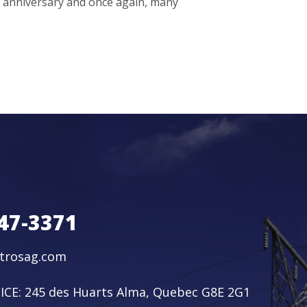
h anniversary and once again, many
47-3371
ctrosag.com
ICE:
245 des Huarts Alma, Quebec G8E 2G1