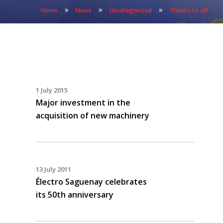
»
»
»
Home
News
Uncategorized
Thanks to all!
1 July 2015
Major investment in the
acquisition of new machinery
13 July 2011
Électro Saguenay celebrates
its 50th anniversary